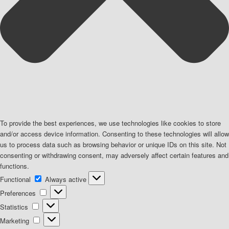
To provide the best experiences, we use technologies like cookies to store
and/or access device information. Consenting to these technologies will allow
us to process data such as browsing behavior or unique IDs on this site. Not
consenting or withdrawing consent, may adversely affect certain features and
functions.
Functional
Functional
Always active
Preferences
Preferences
Statistics
Statistics
Marketing
Marketing