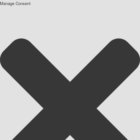
Manage Consent