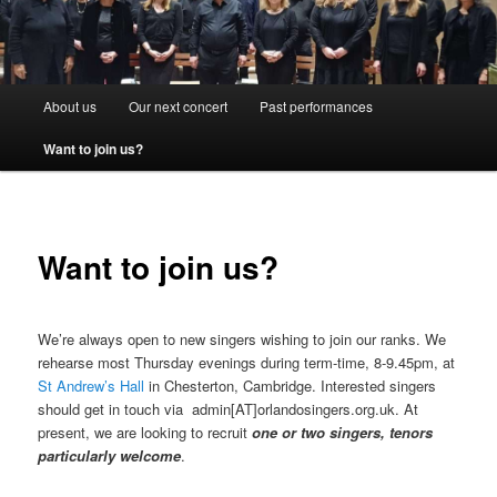
Main
About us
Our next concert
Past performances
menu
Want to join us?
Want to join us?
We’re always open to new singers wishing to join our ranks. We
rehearse most Thursday evenings during term-time, 8-9.45pm, at
St Andrew’s Hall
in Chesterton, Cambridge. Interested singers
should get in touch via admin[AT]orlandosingers.org.uk. At
present, we are looking to recruit
one or two singers, tenors
particularly welcome
.