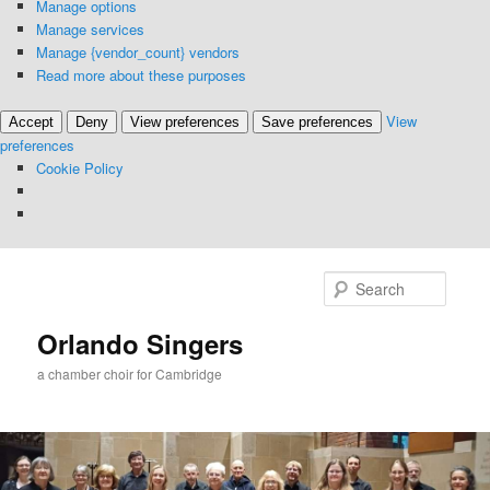
Manage options
Manage services
Manage {vendor_count} vendors
Read more about these purposes
View
Accept
Deny
View preferences
Save preferences
preferences
Cookie Policy
Skip
to
Searc
primary
content
Orlando Singers
a chamber choir for Cambridge